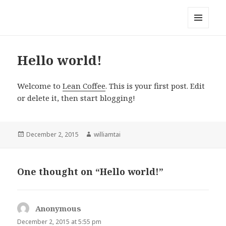
Taiwan Lean Coffee
MENU
AND
WIDGETS
Hello world!
Welcome to
Lean Coffee
. This is your first post. Edit
or delete it, then start blogging!
Posted
December 2, 2015
Author
williamtai
on
One thought on “Hello world!”
Anonymous
says:
December 2, 2015 at 5:55 pm