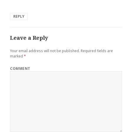
REPLY
Leave a Reply
Your email address will not be published.
Required fields are
marked
*
COMMENT